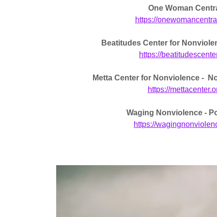
One Woman Centr
https://onewomancentra
Beatitudes Center for Nonviole
https://beatitudescente
Metta Center for Nonviolence - N
https://mettacenter.o
Waging Nonviolence - P
https://wagingnonviolen