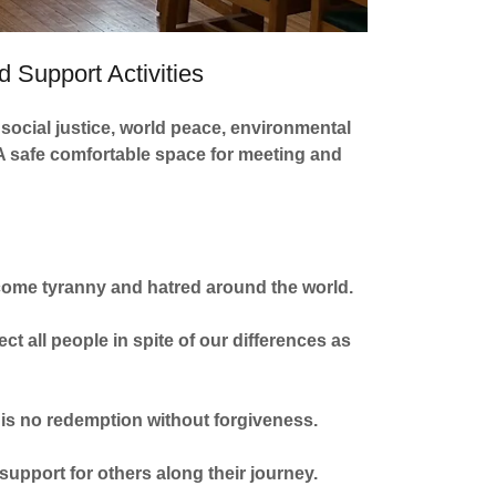
 Support Activities
social justice, world peace, environmental
. A safe comfortable space for meeting and
vercome tyranny and hatred around the world.
t all people in spite of our differences as
ir is no redemption without forgiveness.
 support for others along their journey.