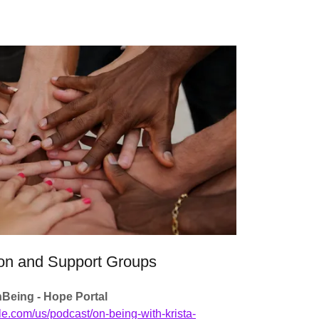
on and Support Groups
Being - Hope Portal
le.com/us/podcast/on-being-with-krista-