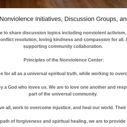
Nonviolence Initiatives, Discussion Groups, and
 to share discussion topics including nonviolent activism, 
conflict resolution, loving kindness and compassion for all
supporting community collaboration.
Principles of the Nonviolence Center:
ce for all as a universal spiritual truth, while working to o
 by a God who loves us. We are to love one another and respec
part of the universal community.
ive all, work to overcome injustice, and heal our world. The
 path of forgiveness and spiritual healing, we are to provide