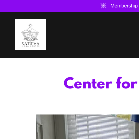
Membership 
Center fo