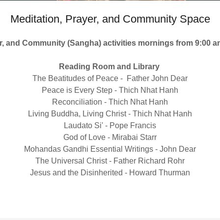
Meditation, Prayer, and Community Space
er, and Community (Sangha) activities mornings from 9:00 
Reading Room and Library
The Beatitudes of Peace - Father John Dear
Peace is Every Step - Thich Nhat Hanh
Reconciliation - Thich Nhat Hanh
Living Buddha, Living Christ - Thich Nhat Hanh
Laudato Si' - Pope Francis
God of Love - Mirabai Starr
Mohandas Gandhi Essential Writings - John Dear
The Universal Christ - Father Richard Rohr
Jesus and the Disinherited - Howard Thurman