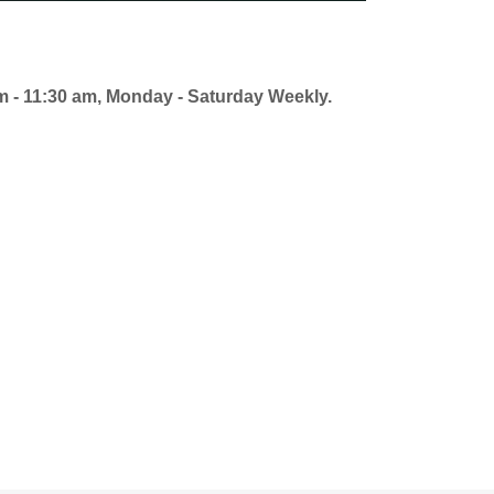
am - 11:30 am, Monday - Saturday Weekly.