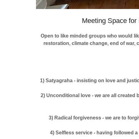
Meeting Space for 
Open to like minded groups who would like
restoration, climate change, end of war, 
1) Satyagraha - insisting on love and justi
2) Unconditional love - we are all created
3) Radical forgiveness - we are to forg
4) Selfless service - having followed a