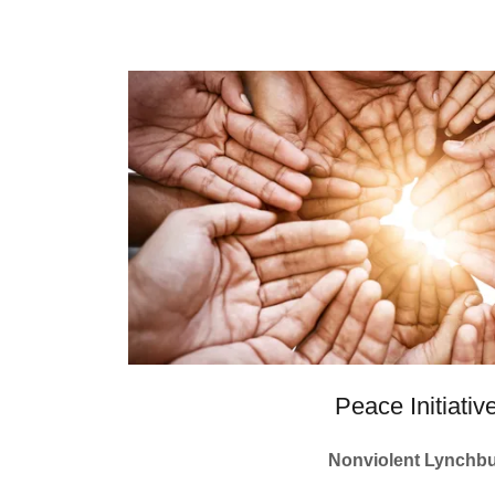
Peace Initiativ
Nonviolent Lynchb