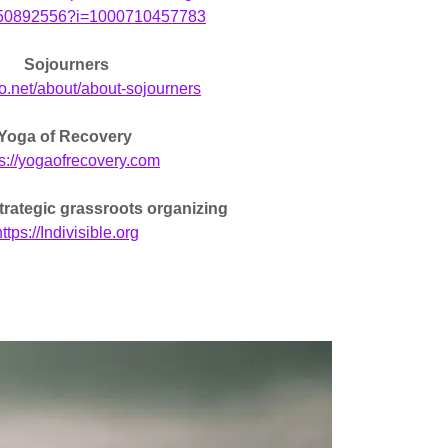
d150892556?i=1000710457783
Sojourners
ojo.net/about/about-sojourners
Yoga of Recovery
ps://yogaofrecovery.com
 strategic grassroots organizing
ttps://Indivisible.org