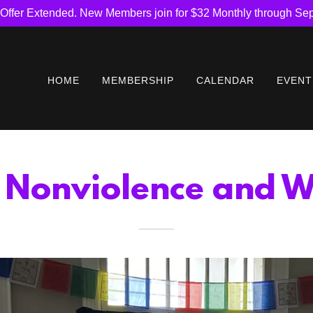
Offer Extended. New Members join for $32 Monthly through Se
HOME
MEMBERSHIP
CALENDAR
EVENT
r Nonviolence and W