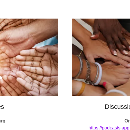
es
Discussi
urg
On
https://podcasts.app