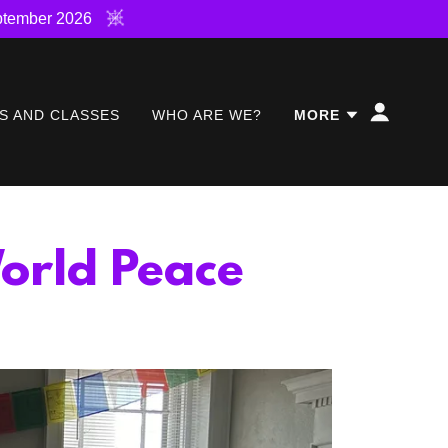
ptember 2026
S AND CLASSES
WHO ARE WE?
MORE
orld Peace