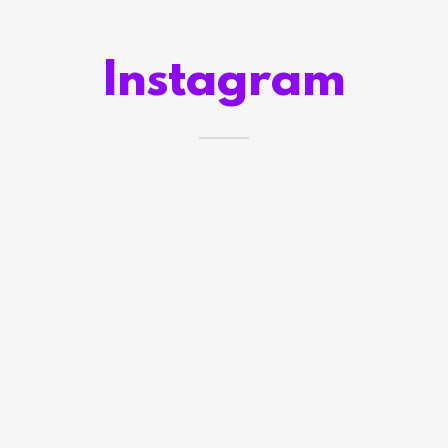
Instagram