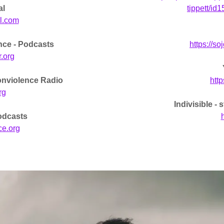
al
tippett/i
l.com
nce - Podcasts
https://s
r.org
onviolence Radio
htt
rg
Indivisible -
odcasts
h
ce.org