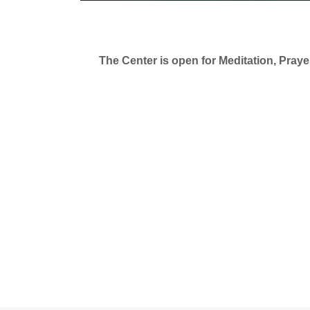
The Center is open for Meditation, Pray